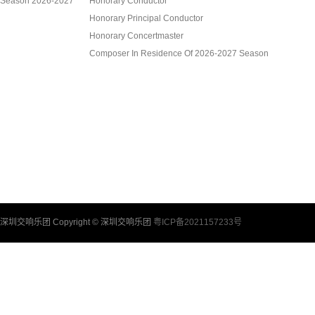
Season 2026-2027
Honorary Conductor
Honorary Principal Conductor
Honorary Concertmaster
Composer In Residence Of 2026-2027 Season
Artist In Residence Of 2026-2027 Season
Academy Of Shenzhen Chamber Music, SZSO
Shenzhen Symphony Orchestra Chorus
Shenzhen Symphony Orchestra Children’s Choir
Members Of Shenzhen Symphony Orchestra
Management
深圳交响乐团 Copyright © 深圳交响乐团
粤ICP备2021157233号