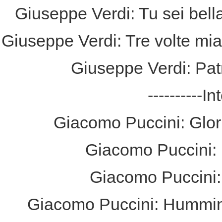
Giuseppe Verdi: Tu sei bella
Giuseppe Verdi: Tre volte mia
Giuseppe Verdi: Pat
----------I
Giacomo Puccini: Glori
Giacomo Puccini: E
Giacomo Puccini: 
Giacomo Puccini: Hummin