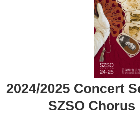
2024/2025 Concert Se
SZSO Chorus 