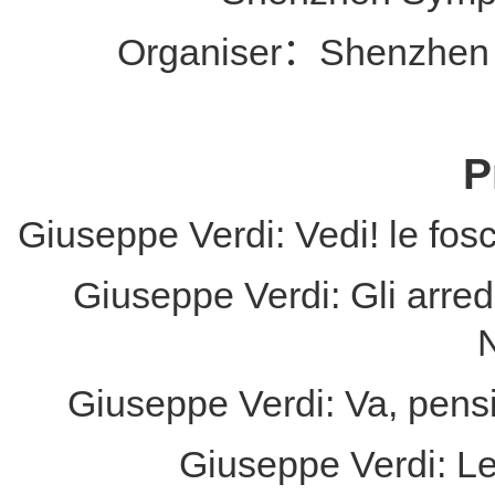
Organiser：Shenzhen 
P
Giuseppe Verdi: Vedi! le fosc
Giuseppe Verdi: Gli arredi
Giuseppe Verdi: Va, pensi
Giuseppe Verdi: L