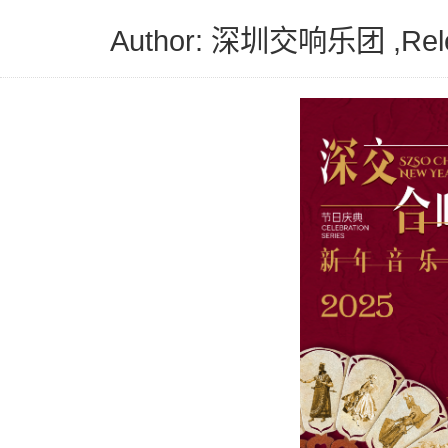
Author: 深圳交响乐团 ,Releas