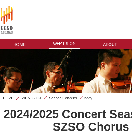
WHAT'S ON
HOME
ABOUT
HOME
WHAT'S ON
Season Concerts
body
>
>
>
2024/2025 Concert Sea
SZSO Chorus 