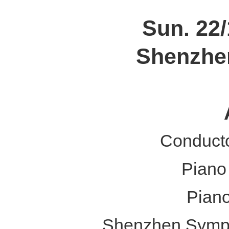
Sun. 22/
Shenzhen
Conduct
Piano
Pian
Shenzhen Symph