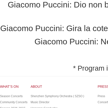
Giacomo Puccini: Dio non b
Giacomo Puccini: Gira la cote
Giacomo Puccini: N
* Program i
WHAT'S ON
ABOUT
PRES
Season Concerts
Shenzhen Symphony Orchestra ( SZSO )
Press
Community Concerts
Music Director
Concert