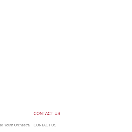
CONTACT US
ed Youth Orchestra
CONTACT US