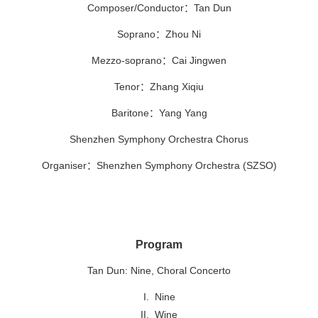
Composer/Conductor
：
Tan Dun
Soprano
：
Zhou Ni
Mezzo-soprano
：
Cai Jingwen
Tenor
：
Zhang Xiqiu
Baritone：
Yang Yang
Shenzhen Symphony Orchestra Chorus
Organiser：Shenzhen Symphony Orchestra (SZSO)
Program
Tan Dun: Nine, Choral Concerto
I. Nine
II. Wine