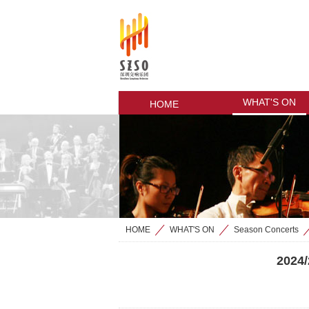
WHAT'S ON
HOME
HOME
WHAT'S ON
Season Concerts
>
>
2024/