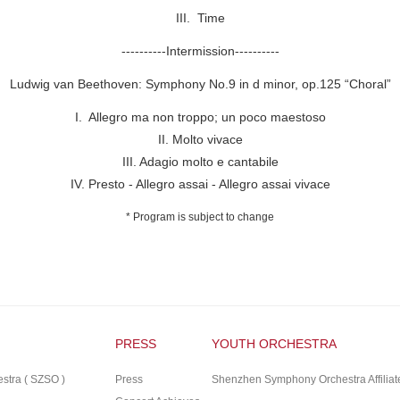
III. Time
----------Intermission----------
Ludwig van Beethoven: Symphony No.9 in d minor, op.125
“
Choral
”
I. Allegro ma non troppo; un poco maestoso
II. Molto vivace
III. Adagio molto e cantabile
IV. Presto - Allegro assai - Allegro assai vivace
* Program is subject to change
PRESS
YOUTH ORCHESTRA
tra ( SZSO )
Press
Shenzhen Symphony Orchestra Affiliat