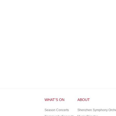
WHAT'S ON
ABOUT
Season Concerts
Shenzhen Symphony Orches