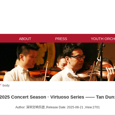
ABOUT
PRESS
YOUTH ORCH
body
>
2025 Concert Season · Virtuoso Series —— Tan Dun
Author: 深圳交响乐团 ,Release Date: 2025-08-21 ,View:
2701