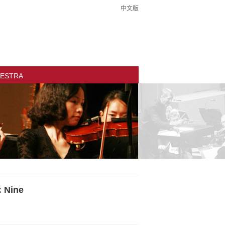
中文版
ESTRA
: Nine