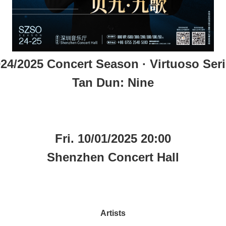
24/2025 Concert Season · Virtuoso Ser
Tan Dun: Nine
Fri. 10/01/2025 20:00
Shenzhen Concert Hall
Artists